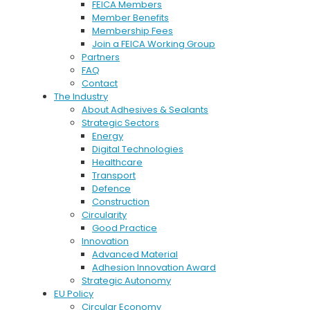
FEICA Members
Member Benefits
Membership Fees
Join a FEICA Working Group
Partners
FAQ
Contact
The Industry
About Adhesives & Sealants
Strategic Sectors
Energy
Digital Technologies
Healthcare
Transport
Defence
Construction
Circularity
Good Practice
Innovation
Advanced Material
Adhesion Innovation Award
Strategic Autonomy
EU Policy
Circular Economy