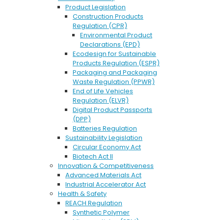
Product Legislation
Construction Products
Regulation (CPR)
Environmental Product
Declarations (EPD)
Ecodesign for Sustainable
Products Regulation (ESPR)
Packaging and Packaging
Waste Regulation (PPWR)
End of Life Vehicles
Regulation (ELVR)
Digital Product Passports
(DPP)
Batteries Regulation
Sustainability Legislation
Circular Economy Act
Biotech Act II
Innovation & Competitiveness
Advanced Materials Act
Industrial Accelerator Act
Health & Safety
REACH Regulation
Synthetic Polymer