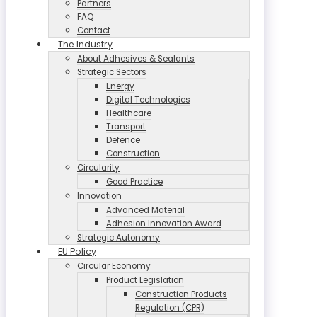
Partners
FAQ
Contact
The Industry
About Adhesives & Sealants
Strategic Sectors
Energy
Digital Technologies
Healthcare
Transport
Defence
Construction
Circularity
Good Practice
Innovation
Advanced Material
Adhesion Innovation Award
Strategic Autonomy
EU Policy
Circular Economy
Product Legislation
Construction Products
Regulation (CPR)