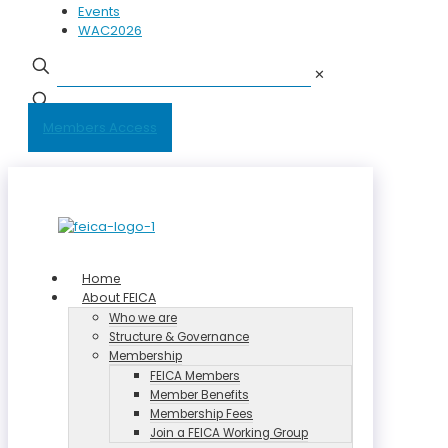
Events
WAC2026
✕
Members Access
Home
About FEICA
Who we are
Structure & Governance
Membership
FEICA Members
Member Benefits
Membership Fees
Join a FEICA Working Group