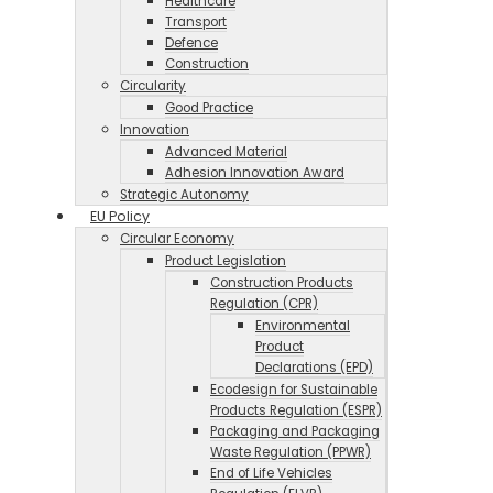
Healthcare
Transport
Defence
Construction
Circularity
Good Practice
Innovation
Advanced Material
Adhesion Innovation Award
Strategic Autonomy
EU Policy
Circular Economy
Product Legislation
Construction Products
Regulation (CPR)
Environmental
Product
Declarations (EPD)
Ecodesign for Sustainable
Products Regulation (ESPR)
Packaging and Packaging
Waste Regulation (PPWR)
End of Life Vehicles