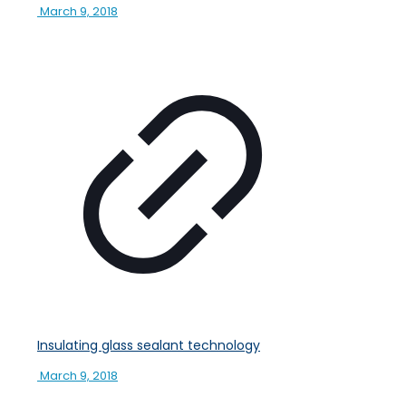
March 9, 2018
Insulating glass sealant technology
March 9, 2018