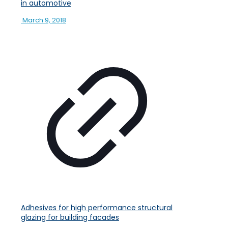
in automotive
March 9, 2018
Adhesives for high performance structural
glazing for building facades