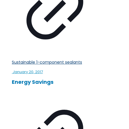
Sustainable 1-component sealants
January 20, 2017
Energy Savings