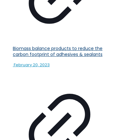
Biomass balance products to reduce the
carbon footprint of adhesives & sealants
February 20, 2023