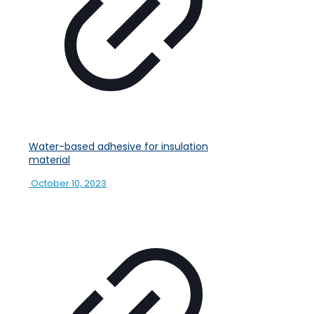
Water-based adhesive for insulation
material
October 10, 2023