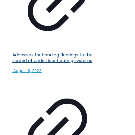
Adhesives for bonding floorings to the
screed of underfloor heating systems
August 8, 2023