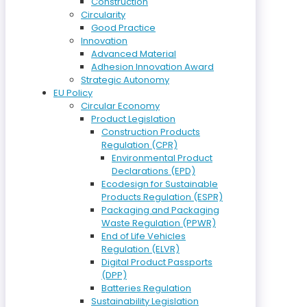
Construction
Circularity
Good Practice
Innovation
Advanced Material
Adhesion Innovation Award
Strategic Autonomy
EU Policy
Circular Economy
Product Legislation
Construction Products
Regulation (CPR)
Environmental Product
Declarations (EPD)
Ecodesign for Sustainable
Products Regulation (ESPR)
Packaging and Packaging
Waste Regulation (PPWR)
End of Life Vehicles
Regulation (ELVR)
Digital Product Passports
(DPP)
Batteries Regulation
Sustainability Legislation