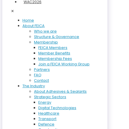
WAC2026
✕
Home
About FEICA
Who we are
Structure & Governance
Membership
FEICA Members
Member Benefits
Membership Fees
Join a FEICA Working Group
Partners
FAQ
Contact
The Industry
About Adhesives & Sealants
Strategic Sectors
Energy
Digital Technologies
Healthcare
Transport
Defence