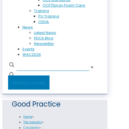
OCF/Spray Foam Cans
Training
PU Training
OSHA
News
Latest News
FEICA Blog
Newsletter
Events
WAC2026
✕
Members Access
Good Practice
Home
>
The Industry
>
Circularity
>