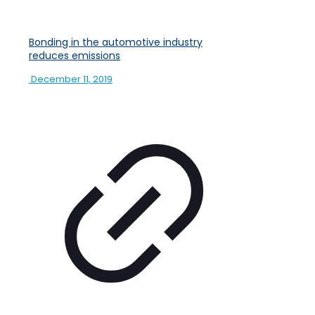
Bonding in the automotive industry
reduces emissions
December 11, 2019