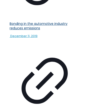
Bonding in the automotive industry
reduces emissions
December 11, 2019