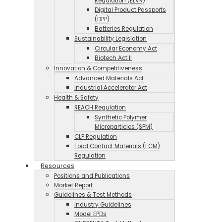
Regulation (ELVR)
Digital Product Passports
(DPP)
Batteries Regulation
Sustainability Legislation
Circular Economy Act
Biotech Act II
Innovation & Competitiveness
Advanced Materials Act
Industrial Accelerator Act
Health & Safety
REACH Regulation
Synthetic Polymer
Microparticles (SPM)
CLP Regulation
Food Contact Materials (FCM)
Regulation
Resources
Positions and Publications
Market Report
Guidelines & Test Methods
Industry Guidelines
Model EPDs