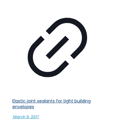
Elastic joint sealants for tight building
envelopes
March 9, 2017