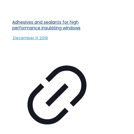
Adhesives and sealants for high
performance insulating windows
December 11, 2019