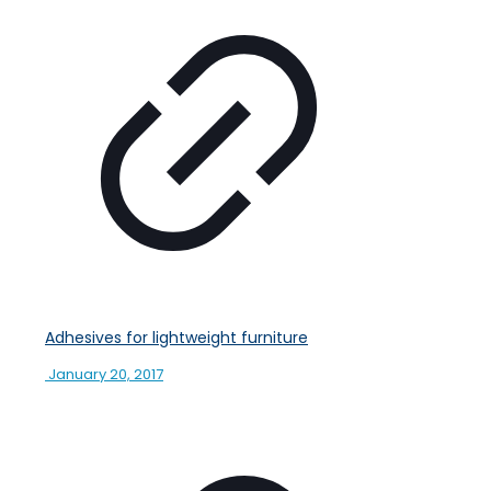
Adhesives for lightweight furniture
January 20, 2017