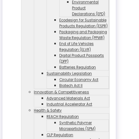
Environmental
Product
Declarations (EPD)
Ecodesign for Sustainable
Products Regulation (ESPR)
Packaging and Packaging
Waste Regulation (PPWR)
End of Life Vehicles
Regulation (ELVR)
Digital Product Passports
(DPP)
Batteries Regulation
Sustainability Legislation
Circular Economy Act
Biotech Act II
Innovation & Competitiveness
Advanced Materials Act
Industrial Accelerator Act
Health & Safety
REACH Regulation
Synthetic Polymer
Microparticles (SPM)
CLP Regulation