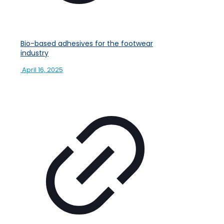
Bio-based adhesives for the footwear
industry
April 16, 2025