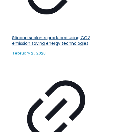
Silicone sealants produced using CO2
emission saving energy technologies
February 21, 2020