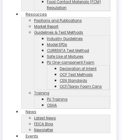
Food Contact Materials (FCM)
Regulation
Resources
Positions and Publications
Market Report
Guidelines & Test Methods
Industry Guidelines
Model EPDs
CURRENTA Test Method
Safe Use of Mixtures
PU One-component Foam
Declaration of Intent
OCF Test Methods
CEN Standards
OCF/Spray Foam Cans
Training
PU Training
OSHA
News
Latest News
FEICA Blog
Newsletter
Events