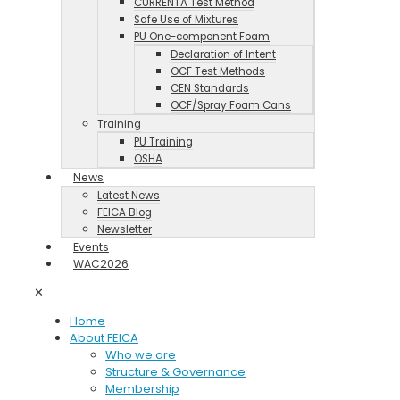
CURRENTA Test Method
Safe Use of Mixtures
PU One-component Foam
Declaration of Intent
OCF Test Methods
CEN Standards
OCF/Spray Foam Cans
Training
PU Training
OSHA
News
Latest News
FEICA Blog
Newsletter
Events
WAC2026
✕
Home
About FEICA
Who we are
Structure & Governance
Membership