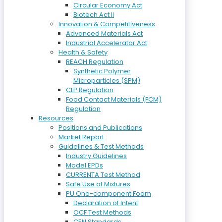
Circular Economy Act
Biotech Act II
Innovation & Competitiveness
Advanced Materials Act
Industrial Accelerator Act
Health & Safety
REACH Regulation
Synthetic Polymer
Microparticles (SPM)
CLP Regulation
Food Contact Materials (FCM)
Regulation
Resources
Positions and Publications
Market Report
Guidelines & Test Methods
Industry Guidelines
Model EPDs
CURRENTA Test Method
Safe Use of Mixtures
PU One-component Foam
Declaration of Intent
OCF Test Methods
CEN Standards