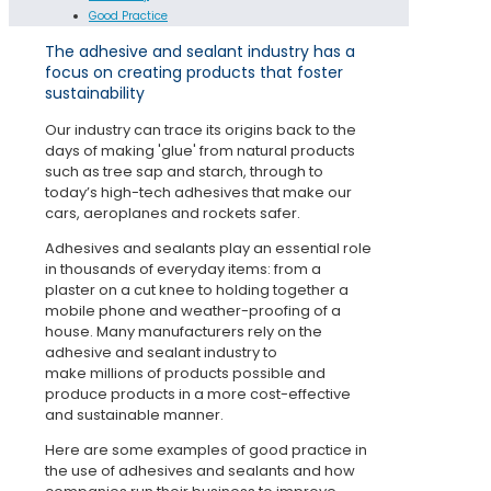
Good Practice
The adhesive and sealant industry has a
focus on creating products that foster
sustainability
Our industry can trace its origins back to the
days of making 'glue' from natural products
such as tree sap and starch, through to
today’s high-tech adhesives that make our
cars, aeroplanes and rockets safer.
Adhesives and sealants play an essential role
in thousands of everyday items: from a
plaster on a cut knee to holding together a
mobile phone and weather-proofing of a
house. Many manufacturers rely on the
adhesive and sealant industry to
make millions of products possible and
produce products in a more cost-effective
and sustainable manner.
Here are some examples of good practice in
the use of adhesives and sealants and how