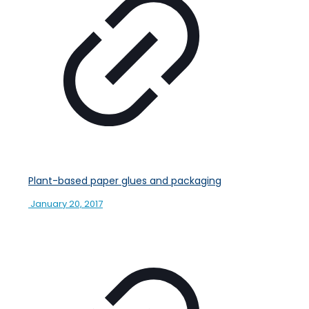
Plant-based paper glues and packaging
January 20, 2017