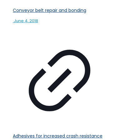
Conveyor belt repair and bonding
June 4, 2018
Adhesives for increased crash resistance