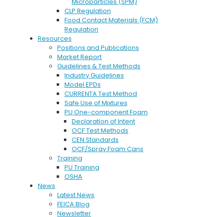
Microparticles (SPM)
CLP Regulation
Food Contact Materials (FCM)
Regulation
Resources
Positions and Publications
Market Report
Guidelines & Test Methods
Industry Guidelines
Model EPDs
CURRENTA Test Method
Safe Use of Mixtures
PU One-component Foam
Declaration of Intent
OCF Test Methods
CEN Standards
OCF/Spray Foam Cans
Training
PU Training
OSHA
News
Latest News
FEICA Blog
Newsletter