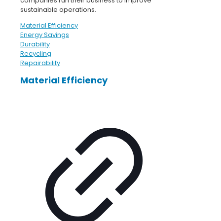
companies run their business to improve
sustainable operations.
Material Efficiency
Energy Savings
Durability
Recycling
Repairability
Material Efficiency