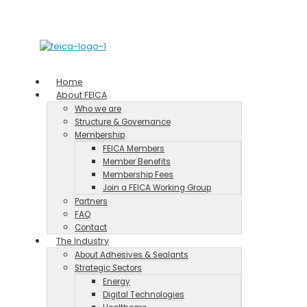
Home
About FEICA
Who we are
Structure & Governance
Membership
FEICA Members
Member Benefits
Membership Fees
Join a FEICA Working Group
Partners
FAQ
Contact
The Industry
About Adhesives & Sealants
Strategic Sectors
Energy
Digital Technologies